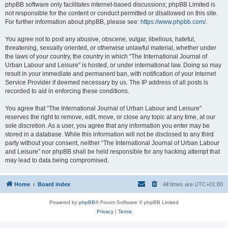
phpBB software only facilitates internet-based discussions; phpBB Limited is
not responsible for the content or conduct permitted or disallowed on this site.
For further information about phpBB, please see:
https://www.phpbb.com/
.
You agree not to post any abusive, obscene, vulgar, libellous, hateful,
threatening, sexually oriented, or otherwise unlawful material, whether under
the laws of your country, the country in which “The International Journal of
Urban Labour and Leisure” is hosted, or under international law. Doing so may
result in your immediate and permanent ban, with notification of your Internet
Service Provider if deemed necessary by us. The IP address of all posts is
recorded to aid in enforcing these conditions.
You agree that “The International Journal of Urban Labour and Leisure”
reserves the right to remove, edit, move, or close any topic at any time, at our
sole discretion. As a user, you agree that any information you enter may be
stored in a database. While this information will not be disclosed to any third
party without your consent, neither “The International Journal of Urban Labour
and Leisure” nor phpBB shall be held responsible for any hacking attempt that
may lead to data being compromised.
Home
Board index
All times are
UTC+01:00
Powered by
phpBB
® Forum Software © phpBB Limited
Privacy
|
Terms