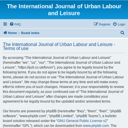
The International Journal of Urban Labour
and Leisure
FAQ
Register
Login
S
Home
Board index
e
The International Journal of Urban Labour and Leisure -
a
Terms of use
r
By accessing “The International Journal of Urban Labour and Leisure”
c
(hereinafter “we”, “us”, “our”, “The International Journal of Urban Labour and
h
Leisure”, “https://ijull.co.uk/forum”), you agree to be legally bound by the
following terms. If you do not agree to be legally bound by all the following
terms, please do not access or use “The International Journal of Urban Labour
and Leisure”. We may change these terms at any time and will make every
effort to inform you of such changes. However, it is your responsibility to review
this document regularly, as your continued use of “The International Journal of
Urban Labour and Leisure” after changes are made constitutes your
agreement to be legally bound by the updated and/or amended terms.
Our forums are powered by phpBB (hereinafter “they”, “them”, “their”, “phpBB
software”, “www.phpbb.com”, “phpBB Limited”, “phpBB Teams”), a bulletin
board solution released under the “
GNU General Public License v2
”
(hereinafter “GPL”), which can be downloaded from
www.phpbb.com
. The