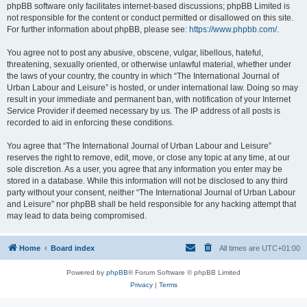
phpBB software only facilitates internet-based discussions; phpBB Limited is
not responsible for the content or conduct permitted or disallowed on this site.
For further information about phpBB, please see:
https://www.phpbb.com/
.
You agree not to post any abusive, obscene, vulgar, libellous, hateful,
threatening, sexually oriented, or otherwise unlawful material, whether under
the laws of your country, the country in which “The International Journal of
Urban Labour and Leisure” is hosted, or under international law. Doing so may
result in your immediate and permanent ban, with notification of your Internet
Service Provider if deemed necessary by us. The IP address of all posts is
recorded to aid in enforcing these conditions.
You agree that “The International Journal of Urban Labour and Leisure”
reserves the right to remove, edit, move, or close any topic at any time, at our
sole discretion. As a user, you agree that any information you enter may be
stored in a database. While this information will not be disclosed to any third
party without your consent, neither “The International Journal of Urban Labour
and Leisure” nor phpBB shall be held responsible for any hacking attempt that
may lead to data being compromised.
Home
Board index
All times are
UTC+01:00
Powered by
phpBB
® Forum Software © phpBB Limited
Privacy
|
Terms