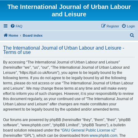
The International Journal of Urban Labour
and Leisure
FAQ
Register
Login
S
Home
Board index
e
The International Journal of Urban Labour and Leisure -
a
Terms of use
r
By accessing “The International Journal of Urban Labour and Leisure”
c
(hereinafter “we”, “us”, “our”, “The International Journal of Urban Labour and
h
Leisure”, “https://ijull.co.uk/forum”), you agree to be legally bound by the
following terms. If you do not agree to be legally bound by all the following
terms, please do not access or use “The International Journal of Urban Labour
and Leisure”. We may change these terms at any time and will make every
effort to inform you of such changes. However, it is your responsibility to review
this document regularly, as your continued use of “The International Journal of
Urban Labour and Leisure” after changes are made constitutes your
agreement to be legally bound by the updated and/or amended terms.
Our forums are powered by phpBB (hereinafter “they”, “them”, “their”, “phpBB
software”, “www.phpbb.com”, “phpBB Limited”, “phpBB Teams”), a bulletin
board solution released under the “
GNU General Public License v2
”
(hereinafter “GPL”), which can be downloaded from
www.phpbb.com
. The