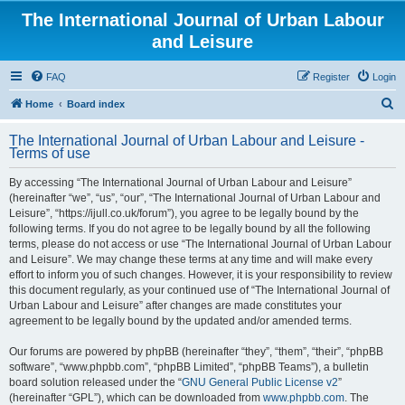
The International Journal of Urban Labour
and Leisure
FAQ
Register
Login
S
Home
Board index
e
The International Journal of Urban Labour and Leisure -
a
Terms of use
r
By accessing “The International Journal of Urban Labour and Leisure”
c
(hereinafter “we”, “us”, “our”, “The International Journal of Urban Labour and
h
Leisure”, “https://ijull.co.uk/forum”), you agree to be legally bound by the
following terms. If you do not agree to be legally bound by all the following
terms, please do not access or use “The International Journal of Urban Labour
and Leisure”. We may change these terms at any time and will make every
effort to inform you of such changes. However, it is your responsibility to review
this document regularly, as your continued use of “The International Journal of
Urban Labour and Leisure” after changes are made constitutes your
agreement to be legally bound by the updated and/or amended terms.
Our forums are powered by phpBB (hereinafter “they”, “them”, “their”, “phpBB
software”, “www.phpbb.com”, “phpBB Limited”, “phpBB Teams”), a bulletin
board solution released under the “
GNU General Public License v2
”
(hereinafter “GPL”), which can be downloaded from
www.phpbb.com
. The