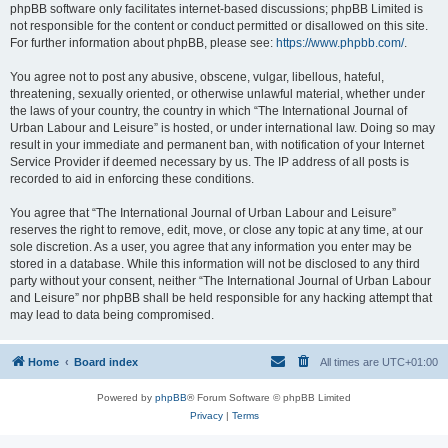
phpBB software only facilitates internet-based discussions; phpBB Limited is
not responsible for the content or conduct permitted or disallowed on this site.
For further information about phpBB, please see:
https://www.phpbb.com/
.
You agree not to post any abusive, obscene, vulgar, libellous, hateful,
threatening, sexually oriented, or otherwise unlawful material, whether under
the laws of your country, the country in which “The International Journal of
Urban Labour and Leisure” is hosted, or under international law. Doing so may
result in your immediate and permanent ban, with notification of your Internet
Service Provider if deemed necessary by us. The IP address of all posts is
recorded to aid in enforcing these conditions.
You agree that “The International Journal of Urban Labour and Leisure”
reserves the right to remove, edit, move, or close any topic at any time, at our
sole discretion. As a user, you agree that any information you enter may be
stored in a database. While this information will not be disclosed to any third
party without your consent, neither “The International Journal of Urban Labour
and Leisure” nor phpBB shall be held responsible for any hacking attempt that
may lead to data being compromised.
Home
Board index
All times are
UTC+01:00
Powered by
phpBB
® Forum Software © phpBB Limited
Privacy
|
Terms