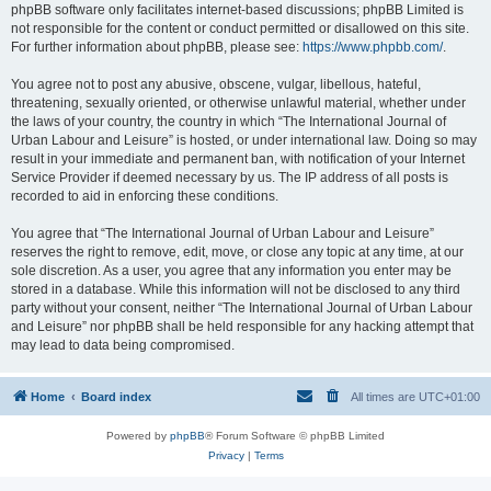
phpBB software only facilitates internet-based discussions; phpBB Limited is
not responsible for the content or conduct permitted or disallowed on this site.
For further information about phpBB, please see:
https://www.phpbb.com/
.
You agree not to post any abusive, obscene, vulgar, libellous, hateful,
threatening, sexually oriented, or otherwise unlawful material, whether under
the laws of your country, the country in which “The International Journal of
Urban Labour and Leisure” is hosted, or under international law. Doing so may
result in your immediate and permanent ban, with notification of your Internet
Service Provider if deemed necessary by us. The IP address of all posts is
recorded to aid in enforcing these conditions.
You agree that “The International Journal of Urban Labour and Leisure”
reserves the right to remove, edit, move, or close any topic at any time, at our
sole discretion. As a user, you agree that any information you enter may be
stored in a database. While this information will not be disclosed to any third
party without your consent, neither “The International Journal of Urban Labour
and Leisure” nor phpBB shall be held responsible for any hacking attempt that
may lead to data being compromised.
Home
Board index
All times are
UTC+01:00
Powered by
phpBB
® Forum Software © phpBB Limited
Privacy
|
Terms