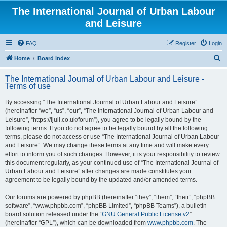
The International Journal of Urban Labour
and Leisure
FAQ
Register
Login
S
Home
Board index
e
The International Journal of Urban Labour and Leisure -
a
Terms of use
r
By accessing “The International Journal of Urban Labour and Leisure”
c
(hereinafter “we”, “us”, “our”, “The International Journal of Urban Labour and
h
Leisure”, “https://ijull.co.uk/forum”), you agree to be legally bound by the
following terms. If you do not agree to be legally bound by all the following
terms, please do not access or use “The International Journal of Urban Labour
and Leisure”. We may change these terms at any time and will make every
effort to inform you of such changes. However, it is your responsibility to review
this document regularly, as your continued use of “The International Journal of
Urban Labour and Leisure” after changes are made constitutes your
agreement to be legally bound by the updated and/or amended terms.
Our forums are powered by phpBB (hereinafter “they”, “them”, “their”, “phpBB
software”, “www.phpbb.com”, “phpBB Limited”, “phpBB Teams”), a bulletin
board solution released under the “
GNU General Public License v2
”
(hereinafter “GPL”), which can be downloaded from
www.phpbb.com
. The