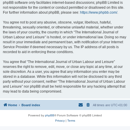
phpBB software only facilitates internet-based discussions; phpBB Limited is
not responsible for the content or conduct permitted or disallowed on this site.
For further information about phpBB, please see:
https://www.phpbb.com/
.
You agree not to post any abusive, obscene, vulgar, libellous, hateful,
threatening, sexually oriented, or otherwise unlawful material, whether under
the laws of your country, the country in which “The International Journal of
Urban Labour and Leisure” is hosted, or under international law. Doing so may
result in your immediate and permanent ban, with notification of your Internet
Service Provider if deemed necessary by us. The IP address of all posts is
recorded to aid in enforcing these conditions.
You agree that “The International Journal of Urban Labour and Leisure”
reserves the right to remove, edit, move, or close any topic at any time, at our
sole discretion. As a user, you agree that any information you enter may be
stored in a database. While this information will not be disclosed to any third
party without your consent, neither “The International Journal of Urban Labour
and Leisure” nor phpBB shall be held responsible for any hacking attempt that
may lead to data being compromised.
Home
Board index
All times are
UTC+01:00
Powered by
phpBB
® Forum Software © phpBB Limited
Privacy
|
Terms