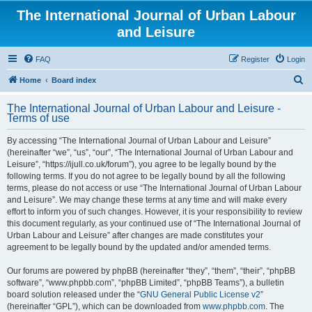
The International Journal of Urban Labour
and Leisure
FAQ
Register
Login
S
Home
Board index
e
The International Journal of Urban Labour and Leisure -
a
Terms of use
r
By accessing “The International Journal of Urban Labour and Leisure”
c
(hereinafter “we”, “us”, “our”, “The International Journal of Urban Labour and
h
Leisure”, “https://ijull.co.uk/forum”), you agree to be legally bound by the
following terms. If you do not agree to be legally bound by all the following
terms, please do not access or use “The International Journal of Urban Labour
and Leisure”. We may change these terms at any time and will make every
effort to inform you of such changes. However, it is your responsibility to review
this document regularly, as your continued use of “The International Journal of
Urban Labour and Leisure” after changes are made constitutes your
agreement to be legally bound by the updated and/or amended terms.
Our forums are powered by phpBB (hereinafter “they”, “them”, “their”, “phpBB
software”, “www.phpbb.com”, “phpBB Limited”, “phpBB Teams”), a bulletin
board solution released under the “
GNU General Public License v2
”
(hereinafter “GPL”), which can be downloaded from
www.phpbb.com
. The