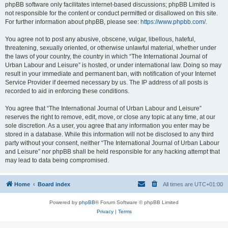
phpBB software only facilitates internet-based discussions; phpBB Limited is
not responsible for the content or conduct permitted or disallowed on this site.
For further information about phpBB, please see:
https://www.phpbb.com/
.
You agree not to post any abusive, obscene, vulgar, libellous, hateful,
threatening, sexually oriented, or otherwise unlawful material, whether under
the laws of your country, the country in which “The International Journal of
Urban Labour and Leisure” is hosted, or under international law. Doing so may
result in your immediate and permanent ban, with notification of your Internet
Service Provider if deemed necessary by us. The IP address of all posts is
recorded to aid in enforcing these conditions.
You agree that “The International Journal of Urban Labour and Leisure”
reserves the right to remove, edit, move, or close any topic at any time, at our
sole discretion. As a user, you agree that any information you enter may be
stored in a database. While this information will not be disclosed to any third
party without your consent, neither “The International Journal of Urban Labour
and Leisure” nor phpBB shall be held responsible for any hacking attempt that
may lead to data being compromised.
Home
Board index
All times are
UTC+01:00
Powered by
phpBB
® Forum Software © phpBB Limited
Privacy
|
Terms