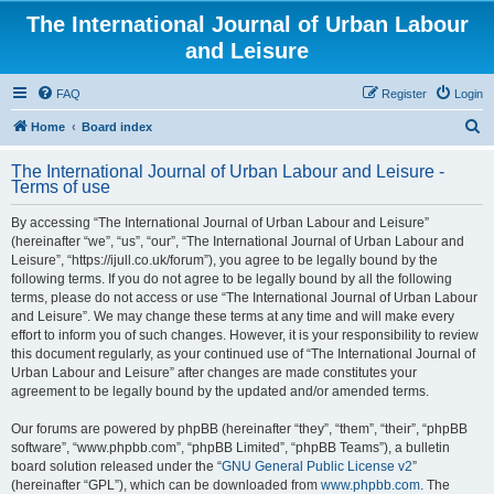
The International Journal of Urban Labour
and Leisure
FAQ
Register
Login
S
Home
Board index
e
The International Journal of Urban Labour and Leisure -
a
Terms of use
r
By accessing “The International Journal of Urban Labour and Leisure”
c
(hereinafter “we”, “us”, “our”, “The International Journal of Urban Labour and
h
Leisure”, “https://ijull.co.uk/forum”), you agree to be legally bound by the
following terms. If you do not agree to be legally bound by all the following
terms, please do not access or use “The International Journal of Urban Labour
and Leisure”. We may change these terms at any time and will make every
effort to inform you of such changes. However, it is your responsibility to review
this document regularly, as your continued use of “The International Journal of
Urban Labour and Leisure” after changes are made constitutes your
agreement to be legally bound by the updated and/or amended terms.
Our forums are powered by phpBB (hereinafter “they”, “them”, “their”, “phpBB
software”, “www.phpbb.com”, “phpBB Limited”, “phpBB Teams”), a bulletin
board solution released under the “
GNU General Public License v2
”
(hereinafter “GPL”), which can be downloaded from
www.phpbb.com
. The