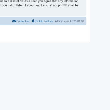
ur sole discretion. As a user, you agree that any information
onal Journal of Urban Labour and Leisure” nor phpBB shall be
Contact us
Delete cookies
All times are
UTC+01:00