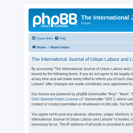
The International
Forum
Quick links
FAQ
Home
Board index
The International Journal of Urban Labour and L
By accessing “The International Journal of Urban Labour and Leisu
bound by the following terms. If you do not agree to be legall
at any time and will make every effort to inform you of such cha
Leisure” after changes are made constitutes your agreement t
Our forums are powered by phpBB (hereinafter “they”, “them”, “
GNU General Public License v2
” (hereinafter “GPL”), which 
content or conduct permitted or disallowed on this site. For fu
You agree not to post any abusive, obscene, vulgar, libellous, h
International Journal of Urban Labour and Leisure” is hosted, o
necessary by us. The IP address of all posts is recorded to aid 