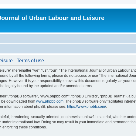
 Journal of Urban Labour and Leisure
eisure - Terms of use
re” (hereinafter “we”, “us”, “our”, “The International Journal of Urban Labour and Le
y bound by all the following terms, please do not access or use “The International 
nges. However, it is your responsibility to review this document regularly, as your 
o be legally bound by the updated and/or amended terms.
their”, “phpBB software”, “www.phpbb.com”, “phpBB Limited”, “phpBB Teams”), a bull
can be downloaded from
www.phpbb.com
. The phpBB software only facilitates intern
rther information about phpBB, please see:
https://www.phpbb.com/
.
ateful, threatening, sexually oriented, or otherwise unlawful material, whether under
r under international law. Doing so may result in your immediate and permanent ban,
in enforcing these conditions.