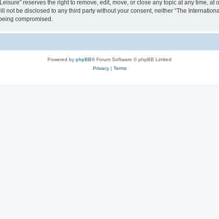
isure” reserves the right to remove, edit, move, or close any topic at any time, at o
ill not be disclosed to any third party without your consent, neither “The Internati
a being compromised.
Powered by
phpBB
® Forum Software © phpBB Limited
Privacy
|
Terms