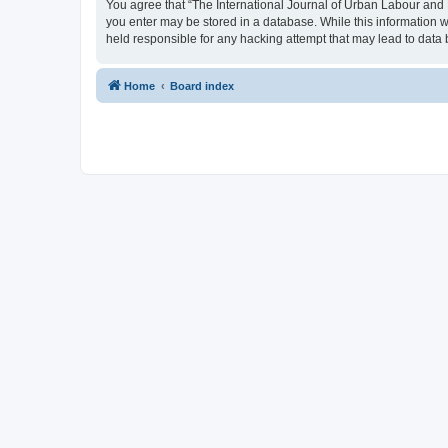
You agree that “The International Journal of Urban Labour and Le
you enter may be stored in a database. While this information w
held responsible for any hacking attempt that may lead to dat
Home
Board index