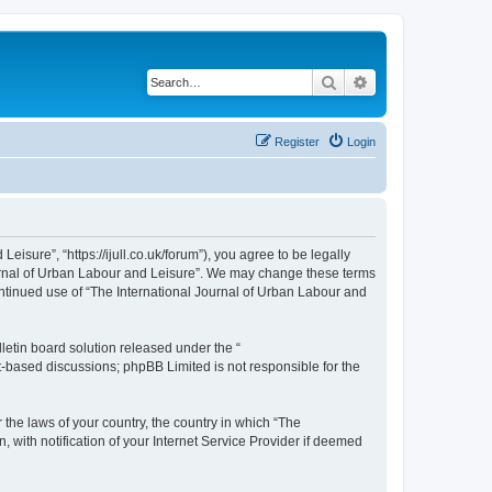
Search
Advanced search
Register
Login
isure”, “https://ijull.co.uk/forum”), you agree to be legally
Journal of Urban Labour and Leisure”. We may change these terms
continued use of “The International Journal of Urban Labour and
etin board solution released under the “
et-based discussions; phpBB Limited is not responsible for the
 the laws of your country, the country in which “The
 with notification of your Internet Service Provider if deemed