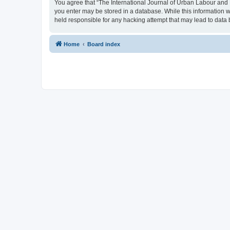
You agree that “The International Journal of Urban Labour and Le
you enter may be stored in a database. While this information w
held responsible for any hacking attempt that may lead to dat
Home
Board index