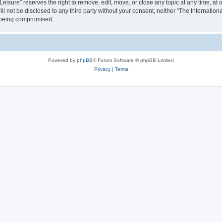
isure” reserves the right to remove, edit, move, or close any topic at any time, at o
ill not be disclosed to any third party without your consent, neither “The Internati
a being compromised.
Powered by
phpBB
® Forum Software © phpBB Limited
Privacy
|
Terms