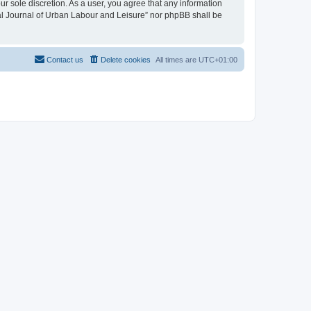
ur sole discretion. As a user, you agree that any information
onal Journal of Urban Labour and Leisure” nor phpBB shall be
Contact us
Delete cookies
All times are
UTC+01:00