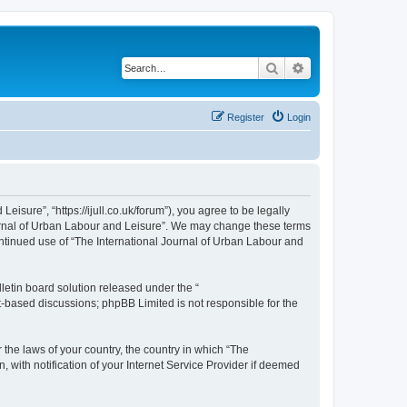
Search
Advanced search
Register
Login
isure”, “https://ijull.co.uk/forum”), you agree to be legally
Journal of Urban Labour and Leisure”. We may change these terms
continued use of “The International Journal of Urban Labour and
etin board solution released under the “
et-based discussions; phpBB Limited is not responsible for the
 the laws of your country, the country in which “The
 with notification of your Internet Service Provider if deemed