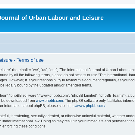
 Journal of Urban Labour and Leisure
eisure - Terms of use
re” (hereinafter “we”, “us”, “our”, “The International Journal of Urban Labour and Le
y bound by all the following terms, please do not access or use “The International 
nges. However, it is your responsibility to review this document regularly, as your 
o be legally bound by the updated and/or amended terms.
their”, “phpBB software”, “www.phpbb.com”, “phpBB Limited”, “phpBB Teams”), a bull
can be downloaded from
www.phpbb.com
. The phpBB software only facilitates intern
rther information about phpBB, please see:
https://www.phpbb.com/
.
ateful, threatening, sexually oriented, or otherwise unlawful material, whether under
r under international law. Doing so may result in your immediate and permanent ban,
in enforcing these conditions.