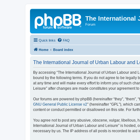
The International
Forum
Quick links
FAQ
Home
Board index
The International Journal of Urban Labour and L
By accessing “The International Journal of Urban Labour and Leisu
bound by the following terms. If you do not agree to be legall
at any time and will make every effort to inform you of such cha
Leisure” after changes are made constitutes your agreement t
Our forums are powered by phpBB (hereinafter “they”, “them”, “
GNU General Public License v2
” (hereinafter “GPL”), which 
content or conduct permitted or disallowed on this site. For fu
You agree not to post any abusive, obscene, vulgar, libellous, h
International Journal of Urban Labour and Leisure” is hosted, o
necessary by us. The IP address of all posts is recorded to aid 