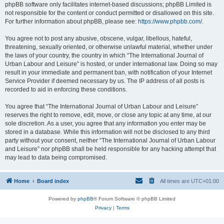
phpBB software only facilitates internet-based discussions; phpBB Limited is
not responsible for the content or conduct permitted or disallowed on this site.
For further information about phpBB, please see:
https://www.phpbb.com/
.
You agree not to post any abusive, obscene, vulgar, libellous, hateful,
threatening, sexually oriented, or otherwise unlawful material, whether under
the laws of your country, the country in which “The International Journal of
Urban Labour and Leisure” is hosted, or under international law. Doing so may
result in your immediate and permanent ban, with notification of your Internet
Service Provider if deemed necessary by us. The IP address of all posts is
recorded to aid in enforcing these conditions.
You agree that “The International Journal of Urban Labour and Leisure”
reserves the right to remove, edit, move, or close any topic at any time, at our
sole discretion. As a user, you agree that any information you enter may be
stored in a database. While this information will not be disclosed to any third
party without your consent, neither “The International Journal of Urban Labour
and Leisure” nor phpBB shall be held responsible for any hacking attempt that
may lead to data being compromised.
Home
Board index
All times are
UTC+01:00
Powered by
phpBB
® Forum Software © phpBB Limited
Privacy
|
Terms