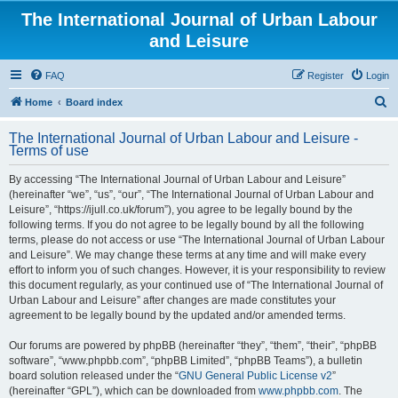
The International Journal of Urban Labour
and Leisure
FAQ
Register
Login
S
Home
Board index
e
The International Journal of Urban Labour and Leisure -
a
Terms of use
r
By accessing “The International Journal of Urban Labour and Leisure”
c
(hereinafter “we”, “us”, “our”, “The International Journal of Urban Labour and
h
Leisure”, “https://ijull.co.uk/forum”), you agree to be legally bound by the
following terms. If you do not agree to be legally bound by all the following
terms, please do not access or use “The International Journal of Urban Labour
and Leisure”. We may change these terms at any time and will make every
effort to inform you of such changes. However, it is your responsibility to review
this document regularly, as your continued use of “The International Journal of
Urban Labour and Leisure” after changes are made constitutes your
agreement to be legally bound by the updated and/or amended terms.
Our forums are powered by phpBB (hereinafter “they”, “them”, “their”, “phpBB
software”, “www.phpbb.com”, “phpBB Limited”, “phpBB Teams”), a bulletin
board solution released under the “
GNU General Public License v2
”
(hereinafter “GPL”), which can be downloaded from
www.phpbb.com
. The