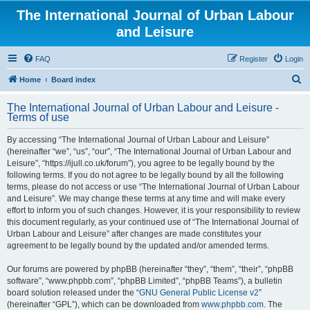
The International Journal of Urban Labour
and Leisure
FAQ
Register
Login
S
Home
Board index
e
The International Journal of Urban Labour and Leisure -
a
Terms of use
r
By accessing “The International Journal of Urban Labour and Leisure”
c
(hereinafter “we”, “us”, “our”, “The International Journal of Urban Labour and
h
Leisure”, “https://ijull.co.uk/forum”), you agree to be legally bound by the
following terms. If you do not agree to be legally bound by all the following
terms, please do not access or use “The International Journal of Urban Labour
and Leisure”. We may change these terms at any time and will make every
effort to inform you of such changes. However, it is your responsibility to review
this document regularly, as your continued use of “The International Journal of
Urban Labour and Leisure” after changes are made constitutes your
agreement to be legally bound by the updated and/or amended terms.
Our forums are powered by phpBB (hereinafter “they”, “them”, “their”, “phpBB
software”, “www.phpbb.com”, “phpBB Limited”, “phpBB Teams”), a bulletin
board solution released under the “
GNU General Public License v2
”
(hereinafter “GPL”), which can be downloaded from
www.phpbb.com
. The