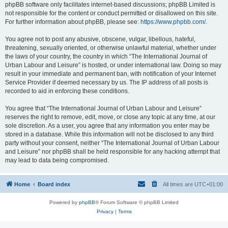
phpBB software only facilitates internet-based discussions; phpBB Limited is
not responsible for the content or conduct permitted or disallowed on this site.
For further information about phpBB, please see:
https://www.phpbb.com/
.
You agree not to post any abusive, obscene, vulgar, libellous, hateful,
threatening, sexually oriented, or otherwise unlawful material, whether under
the laws of your country, the country in which “The International Journal of
Urban Labour and Leisure” is hosted, or under international law. Doing so may
result in your immediate and permanent ban, with notification of your Internet
Service Provider if deemed necessary by us. The IP address of all posts is
recorded to aid in enforcing these conditions.
You agree that “The International Journal of Urban Labour and Leisure”
reserves the right to remove, edit, move, or close any topic at any time, at our
sole discretion. As a user, you agree that any information you enter may be
stored in a database. While this information will not be disclosed to any third
party without your consent, neither “The International Journal of Urban Labour
and Leisure” nor phpBB shall be held responsible for any hacking attempt that
may lead to data being compromised.
Home
Board index
All times are
UTC+01:00
Powered by
phpBB
® Forum Software © phpBB Limited
Privacy
|
Terms