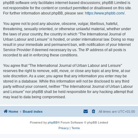
phpBB software only facilitates internet-based discussions; phpBB Limited is
not responsible for the content or conduct permitted or disallowed on this site.
For further information about phpBB, please see:
https://www.phpbb.com/
.
You agree not to post any abusive, obscene, vulgar, libellous, hateful,
threatening, sexually oriented, or otherwise unlawful material, whether under
the laws of your country, the country in which “The International Journal of
Urban Labour and Leisure” is hosted, or under international law. Doing so may
result in your immediate and permanent ban, with notification of your Internet
Service Provider if deemed necessary by us. The IP address of all posts is
recorded to aid in enforcing these conditions.
You agree that “The International Journal of Urban Labour and Leisure”
reserves the right to remove, edit, move, or close any topic at any time, at our
sole discretion. As a user, you agree that any information you enter may be
stored in a database. While this information will not be disclosed to any third
party without your consent, neither “The International Journal of Urban Labour
and Leisure” nor phpBB shall be held responsible for any hacking attempt that
may lead to data being compromised.
Home
Board index
All times are
UTC+01:00
Powered by
phpBB
® Forum Software © phpBB Limited
Privacy
|
Terms