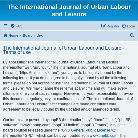
The International Journal of Urban Labour
and Leisure
FAQ
Register
Login
S
Home
Board index
e
The International Journal of Urban Labour and Leisure -
a
Terms of use
r
By accessing “The International Journal of Urban Labour and Leisure”
c
(hereinafter “we”, “us”, “our”, “The International Journal of Urban Labour and
h
Leisure”, “https://ijull.co.uk/forum”), you agree to be legally bound by the
following terms. If you do not agree to be legally bound by all the following
terms, please do not access or use “The International Journal of Urban Labour
and Leisure”. We may change these terms at any time and will make every
effort to inform you of such changes. However, it is your responsibility to review
this document regularly, as your continued use of “The International Journal of
Urban Labour and Leisure” after changes are made constitutes your
agreement to be legally bound by the updated and/or amended terms.
Our forums are powered by phpBB (hereinafter “they”, “them”, “their”, “phpBB
software”, “www.phpbb.com”, “phpBB Limited”, “phpBB Teams”), a bulletin
board solution released under the “
GNU General Public License v2
”
(hereinafter “GPL”), which can be downloaded from
www.phpbb.com
. The