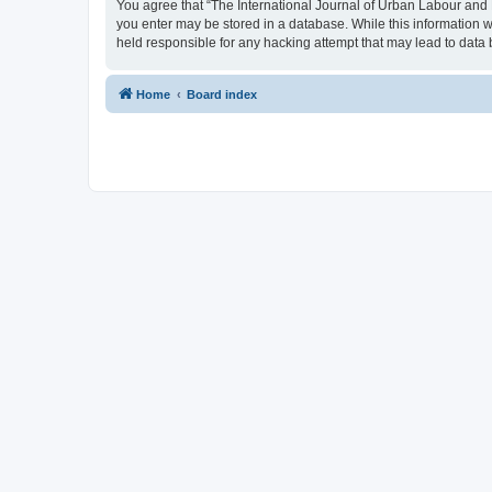
You agree that “The International Journal of Urban Labour and Le
you enter may be stored in a database. While this information w
held responsible for any hacking attempt that may lead to dat
Home
Board index