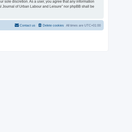
ur sole discretion. As a user, you agree that any information
onal Journal of Urban Labour and Leisure” nor phpBB shall be
Contact us
Delete cookies
All times are
UTC+01:00