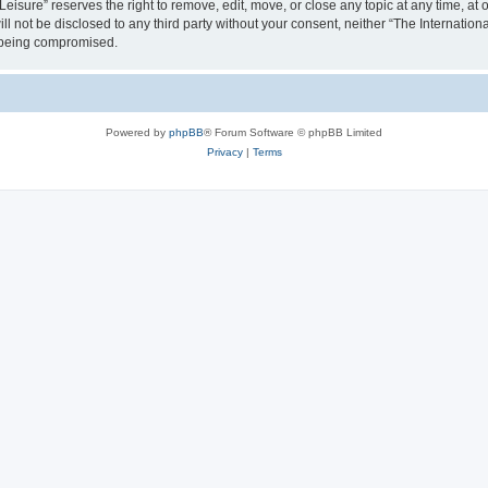
isure” reserves the right to remove, edit, move, or close any topic at any time, at o
ill not be disclosed to any third party without your consent, neither “The Internati
a being compromised.
Powered by
phpBB
® Forum Software © phpBB Limited
Privacy
|
Terms