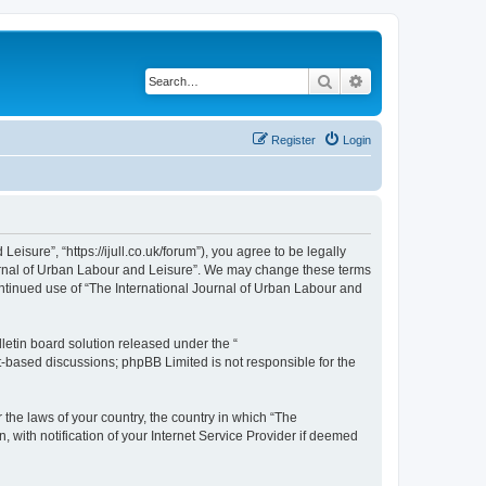
Search
Advanced search
Register
Login
isure”, “https://ijull.co.uk/forum”), you agree to be legally
Journal of Urban Labour and Leisure”. We may change these terms
continued use of “The International Journal of Urban Labour and
etin board solution released under the “
et-based discussions; phpBB Limited is not responsible for the
 the laws of your country, the country in which “The
 with notification of your Internet Service Provider if deemed