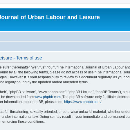
 Journal of Urban Labour and Leisure
eisure - Terms of use
re” (hereinafter “we”, “us”, “our”, “The International Journal of Urban Labour and Le
y bound by all the following terms, please do not access or use “The International 
nges. However, it is your responsibility to review this document regularly, as your 
o be legally bound by the updated and/or amended terms.
their”, “phpBB software”, “www.phpbb.com”, “phpBB Limited”, “phpBB Teams”), a bull
can be downloaded from
www.phpbb.com
. The phpBB software only facilitates intern
rther information about phpBB, please see:
https://www.phpbb.com/
.
ateful, threatening, sexually oriented, or otherwise unlawful material, whether under
r under international law. Doing so may result in your immediate and permanent ban,
in enforcing these conditions.