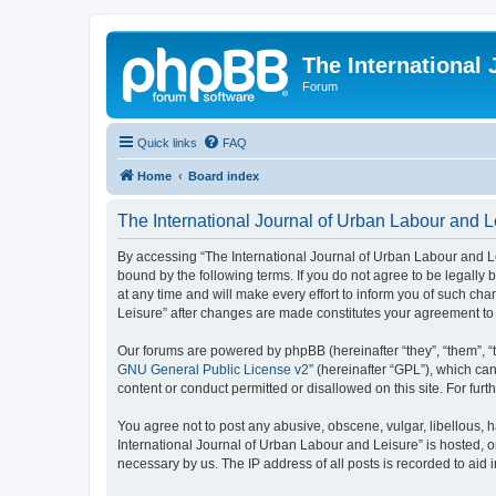
The International
Forum
Quick links
FAQ
Home
Board index
The International Journal of Urban Labour and L
By accessing “The International Journal of Urban Labour and Leisu
bound by the following terms. If you do not agree to be legall
at any time and will make every effort to inform you of such cha
Leisure” after changes are made constitutes your agreement t
Our forums are powered by phpBB (hereinafter “they”, “them”, “
GNU General Public License v2
” (hereinafter “GPL”), which 
content or conduct permitted or disallowed on this site. For fu
You agree not to post any abusive, obscene, vulgar, libellous, h
International Journal of Urban Labour and Leisure” is hosted, o
necessary by us. The IP address of all posts is recorded to aid 