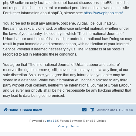
phpBB software only facilitates internet-based discussions; phpBB Limited is
not responsible for the content or conduct permitted or disallowed on this site.
For further information about phpBB, please see:
https://www.phpbb.com/
.
You agree not to post any abusive, obscene, vulgar, libellous, hateful,
threatening, sexually oriented, or otherwise unlawful material, whether under
the laws of your country, the country in which “The International Journal of
Urban Labour and Leisure” is hosted, or under international law. Doing so may
result in your immediate and permanent ban, with notification of your Internet
Service Provider if deemed necessary by us. The IP address of all posts is
recorded to aid in enforcing these conditions.
You agree that “The International Journal of Urban Labour and Leisure”
reserves the right to remove, edit, move, or close any topic at any time, at our
sole discretion. As a user, you agree that any information you enter may be
stored in a database. While this information will not be disclosed to any third
party without your consent, neither “The International Journal of Urban Labour
and Leisure” nor phpBB shall be held responsible for any hacking attempt that
may lead to data being compromised.
Home
Board index
All times are
UTC+01:00
Powered by
phpBB
® Forum Software © phpBB Limited
Privacy
|
Terms