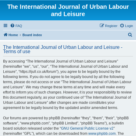
The International Journal of Urban Labour
and Leisure
FAQ
Register
Login
S
Home
Board index
e
The International Journal of Urban Labour and Leisure -
a
Terms of use
r
By accessing “The International Journal of Urban Labour and Leisure”
c
(hereinafter “we”, “us”, “our”, “The International Journal of Urban Labour and
h
Leisure”, “https://ijull.co.uk/forum”), you agree to be legally bound by the
following terms. If you do not agree to be legally bound by all the following
terms, please do not access or use “The International Journal of Urban Labour
and Leisure”. We may change these terms at any time and will make every
effort to inform you of such changes. However, it is your responsibility to review
this document regularly, as your continued use of “The International Journal of
Urban Labour and Leisure” after changes are made constitutes your
agreement to be legally bound by the updated and/or amended terms.
Our forums are powered by phpBB (hereinafter “they”, “them”, “their”, “phpBB
software”, “www.phpbb.com”, “phpBB Limited”, “phpBB Teams”), a bulletin
board solution released under the “
GNU General Public License v2
”
(hereinafter “GPL”), which can be downloaded from
www.phpbb.com
. The