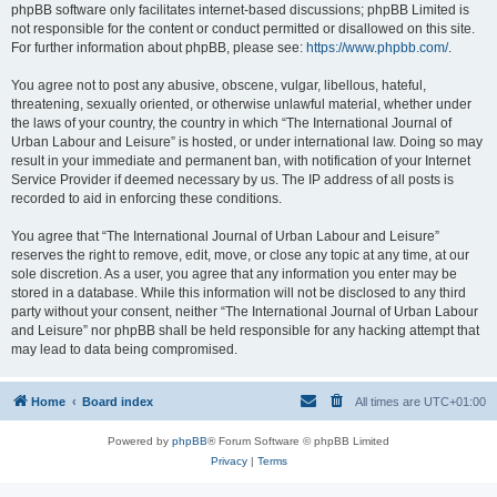
phpBB software only facilitates internet-based discussions; phpBB Limited is
not responsible for the content or conduct permitted or disallowed on this site.
For further information about phpBB, please see:
https://www.phpbb.com/
.
You agree not to post any abusive, obscene, vulgar, libellous, hateful,
threatening, sexually oriented, or otherwise unlawful material, whether under
the laws of your country, the country in which “The International Journal of
Urban Labour and Leisure” is hosted, or under international law. Doing so may
result in your immediate and permanent ban, with notification of your Internet
Service Provider if deemed necessary by us. The IP address of all posts is
recorded to aid in enforcing these conditions.
You agree that “The International Journal of Urban Labour and Leisure”
reserves the right to remove, edit, move, or close any topic at any time, at our
sole discretion. As a user, you agree that any information you enter may be
stored in a database. While this information will not be disclosed to any third
party without your consent, neither “The International Journal of Urban Labour
and Leisure” nor phpBB shall be held responsible for any hacking attempt that
may lead to data being compromised.
Home
Board index
All times are
UTC+01:00
Powered by
phpBB
® Forum Software © phpBB Limited
Privacy
|
Terms