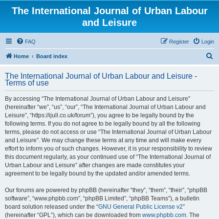
The International Journal of Urban Labour
and Leisure
FAQ
Register
Login
S
Home
Board index
e
The International Journal of Urban Labour and Leisure -
a
Terms of use
r
By accessing “The International Journal of Urban Labour and Leisure”
c
(hereinafter “we”, “us”, “our”, “The International Journal of Urban Labour and
h
Leisure”, “https://ijull.co.uk/forum”), you agree to be legally bound by the
following terms. If you do not agree to be legally bound by all the following
terms, please do not access or use “The International Journal of Urban Labour
and Leisure”. We may change these terms at any time and will make every
effort to inform you of such changes. However, it is your responsibility to review
this document regularly, as your continued use of “The International Journal of
Urban Labour and Leisure” after changes are made constitutes your
agreement to be legally bound by the updated and/or amended terms.
Our forums are powered by phpBB (hereinafter “they”, “them”, “their”, “phpBB
software”, “www.phpbb.com”, “phpBB Limited”, “phpBB Teams”), a bulletin
board solution released under the “
GNU General Public License v2
”
(hereinafter “GPL”), which can be downloaded from
www.phpbb.com
. The