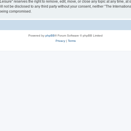
isure” reserves the right to remove, edit, move, or close any topic at any time, at o
ill not be disclosed to any third party without your consent, neither “The Internati
a being compromised.
Powered by
phpBB
® Forum Software © phpBB Limited
Privacy
|
Terms