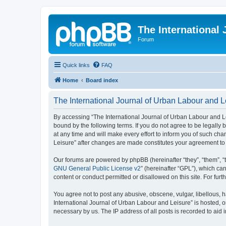
The International
Forum
Quick links
FAQ
Home
Board index
The International Journal of Urban Labour and L
By accessing “The International Journal of Urban Labour and Leisu
bound by the following terms. If you do not agree to be legall
at any time and will make every effort to inform you of such cha
Leisure” after changes are made constitutes your agreement t
Our forums are powered by phpBB (hereinafter “they”, “them”, “
GNU General Public License v2
” (hereinafter “GPL”), which 
content or conduct permitted or disallowed on this site. For fu
You agree not to post any abusive, obscene, vulgar, libellous, h
International Journal of Urban Labour and Leisure” is hosted, o
necessary by us. The IP address of all posts is recorded to aid 