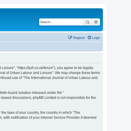
Search
Advanced search
Register
Login
isure”, “https://ijull.co.uk/forum”), you agree to be legally
Journal of Urban Labour and Leisure”. We may change these terms
continued use of “The International Journal of Urban Labour and
etin board solution released under the “
et-based discussions; phpBB Limited is not responsible for the
 the laws of your country, the country in which “The
 with notification of your Internet Service Provider if deemed