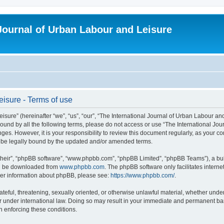
 Journal of Urban Labour and Leisure
eisure - Terms of use
re” (hereinafter “we”, “us”, “our”, “The International Journal of Urban Labour and Le
y bound by all the following terms, please do not access or use “The International 
nges. However, it is your responsibility to review this document regularly, as your 
o be legally bound by the updated and/or amended terms.
their”, “phpBB software”, “www.phpbb.com”, “phpBB Limited”, “phpBB Teams”), a bull
can be downloaded from
www.phpbb.com
. The phpBB software only facilitates intern
rther information about phpBB, please see:
https://www.phpbb.com/
.
ateful, threatening, sexually oriented, or otherwise unlawful material, whether under
r under international law. Doing so may result in your immediate and permanent ban,
in enforcing these conditions.