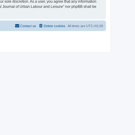
ur sole discretion. As a user, you agree that any information
onal Journal of Urban Labour and Leisure” nor phpBB shall be
Contact us
Delete cookies
All times are
UTC+01:00