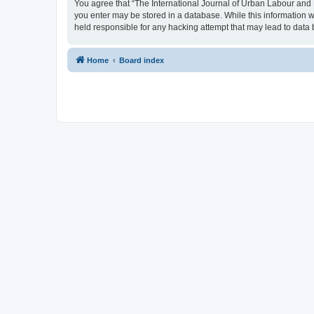
You agree that “The International Journal of Urban Labour and Le
you enter may be stored in a database. While this information w
held responsible for any hacking attempt that may lead to dat
Home
Board index