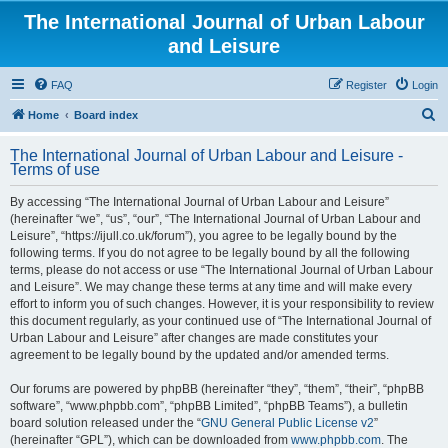
The International Journal of Urban Labour
and Leisure
FAQ
Register
Login
S
Home
Board index
e
The International Journal of Urban Labour and Leisure -
a
Terms of use
r
By accessing “The International Journal of Urban Labour and Leisure”
c
(hereinafter “we”, “us”, “our”, “The International Journal of Urban Labour and
h
Leisure”, “https://ijull.co.uk/forum”), you agree to be legally bound by the
following terms. If you do not agree to be legally bound by all the following
terms, please do not access or use “The International Journal of Urban Labour
and Leisure”. We may change these terms at any time and will make every
effort to inform you of such changes. However, it is your responsibility to review
this document regularly, as your continued use of “The International Journal of
Urban Labour and Leisure” after changes are made constitutes your
agreement to be legally bound by the updated and/or amended terms.
Our forums are powered by phpBB (hereinafter “they”, “them”, “their”, “phpBB
software”, “www.phpbb.com”, “phpBB Limited”, “phpBB Teams”), a bulletin
board solution released under the “
GNU General Public License v2
”
(hereinafter “GPL”), which can be downloaded from
www.phpbb.com
. The