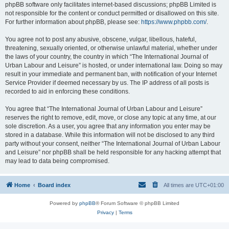
phpBB software only facilitates internet-based discussions; phpBB Limited is
not responsible for the content or conduct permitted or disallowed on this site.
For further information about phpBB, please see:
https://www.phpbb.com/
.
You agree not to post any abusive, obscene, vulgar, libellous, hateful,
threatening, sexually oriented, or otherwise unlawful material, whether under
the laws of your country, the country in which “The International Journal of
Urban Labour and Leisure” is hosted, or under international law. Doing so may
result in your immediate and permanent ban, with notification of your Internet
Service Provider if deemed necessary by us. The IP address of all posts is
recorded to aid in enforcing these conditions.
You agree that “The International Journal of Urban Labour and Leisure”
reserves the right to remove, edit, move, or close any topic at any time, at our
sole discretion. As a user, you agree that any information you enter may be
stored in a database. While this information will not be disclosed to any third
party without your consent, neither “The International Journal of Urban Labour
and Leisure” nor phpBB shall be held responsible for any hacking attempt that
may lead to data being compromised.
Home
Board index
All times are
UTC+01:00
Powered by
phpBB
® Forum Software © phpBB Limited
Privacy
|
Terms