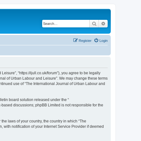
Search
Advanced search
Register
Login
isure”, “https://ijull.co.uk/forum”), you agree to be legally
Journal of Urban Labour and Leisure”. We may change these terms
continued use of “The International Journal of Urban Labour and
etin board solution released under the “
et-based discussions; phpBB Limited is not responsible for the
 the laws of your country, the country in which “The
 with notification of your Internet Service Provider if deemed