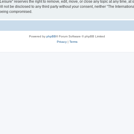
isure” reserves the right to remove, edit, move, or close any topic at any time, at o
ill not be disclosed to any third party without your consent, neither “The Internati
a being compromised.
Powered by
phpBB
® Forum Software © phpBB Limited
Privacy
|
Terms