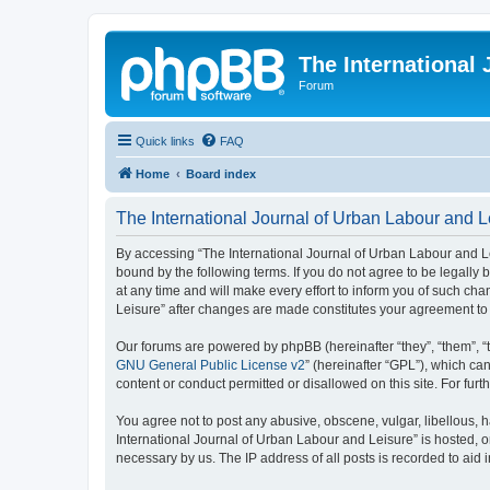
The International
Forum
Quick links
FAQ
Home
Board index
The International Journal of Urban Labour and L
By accessing “The International Journal of Urban Labour and Leisu
bound by the following terms. If you do not agree to be legall
at any time and will make every effort to inform you of such cha
Leisure” after changes are made constitutes your agreement t
Our forums are powered by phpBB (hereinafter “they”, “them”, “
GNU General Public License v2
” (hereinafter “GPL”), which 
content or conduct permitted or disallowed on this site. For fu
You agree not to post any abusive, obscene, vulgar, libellous, h
International Journal of Urban Labour and Leisure” is hosted, o
necessary by us. The IP address of all posts is recorded to aid 