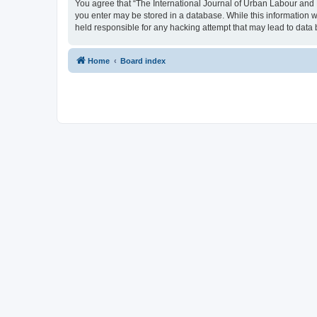
You agree that “The International Journal of Urban Labour and Le
you enter may be stored in a database. While this information w
held responsible for any hacking attempt that may lead to dat
Home
Board index