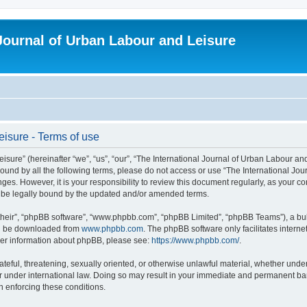
 Journal of Urban Labour and Leisure
eisure - Terms of use
re” (hereinafter “we”, “us”, “our”, “The International Journal of Urban Labour and Le
y bound by all the following terms, please do not access or use “The International 
nges. However, it is your responsibility to review this document regularly, as your 
o be legally bound by the updated and/or amended terms.
their”, “phpBB software”, “www.phpbb.com”, “phpBB Limited”, “phpBB Teams”), a bull
can be downloaded from
www.phpbb.com
. The phpBB software only facilitates intern
rther information about phpBB, please see:
https://www.phpbb.com/
.
ateful, threatening, sexually oriented, or otherwise unlawful material, whether under
r under international law. Doing so may result in your immediate and permanent ban,
in enforcing these conditions.