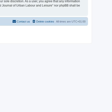
ur sole discretion. As a user, you agree that any information
onal Journal of Urban Labour and Leisure” nor phpBB shall be
Contact us
Delete cookies
All times are
UTC+01:00