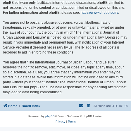
phpBB software only facilitates internet-based discussions; phpBB Limited is
not responsible for the content or conduct permitted or disallowed on this site.
For further information about phpBB, please see:
https://www.phpbb.com/
.
You agree not to post any abusive, obscene, vulgar, libellous, hateful,
threatening, sexually oriented, or otherwise unlawful material, whether under
the laws of your country, the country in which “The International Journal of
Urban Labour and Leisure” is hosted, or under international law. Doing so may
result in your immediate and permanent ban, with notification of your Internet
Service Provider if deemed necessary by us. The IP address of all posts is
recorded to aid in enforcing these conditions.
You agree that “The International Journal of Urban Labour and Leisure”
reserves the right to remove, edit, move, or close any topic at any time, at our
sole discretion. As a user, you agree that any information you enter may be
stored in a database. While this information will not be disclosed to any third
party without your consent, neither “The International Journal of Urban Labour
and Leisure” nor phpBB shall be held responsible for any hacking attempt that
may lead to data being compromised.
Home
Board index
All times are
UTC+01:00
Powered by
phpBB
® Forum Software © phpBB Limited
Privacy
|
Terms