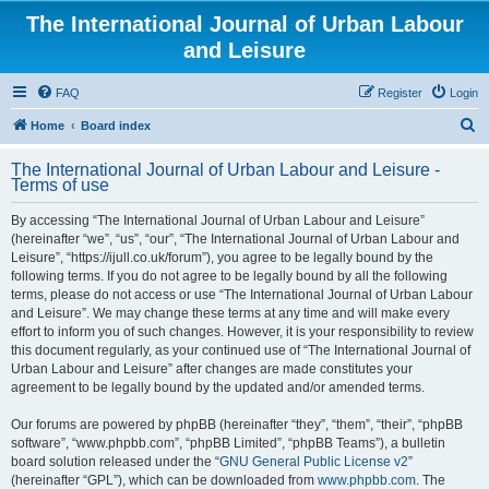
The International Journal of Urban Labour
and Leisure
FAQ
Register
Login
S
Home
Board index
e
The International Journal of Urban Labour and Leisure -
a
Terms of use
r
By accessing “The International Journal of Urban Labour and Leisure”
c
(hereinafter “we”, “us”, “our”, “The International Journal of Urban Labour and
h
Leisure”, “https://ijull.co.uk/forum”), you agree to be legally bound by the
following terms. If you do not agree to be legally bound by all the following
terms, please do not access or use “The International Journal of Urban Labour
and Leisure”. We may change these terms at any time and will make every
effort to inform you of such changes. However, it is your responsibility to review
this document regularly, as your continued use of “The International Journal of
Urban Labour and Leisure” after changes are made constitutes your
agreement to be legally bound by the updated and/or amended terms.
Our forums are powered by phpBB (hereinafter “they”, “them”, “their”, “phpBB
software”, “www.phpbb.com”, “phpBB Limited”, “phpBB Teams”), a bulletin
board solution released under the “
GNU General Public License v2
”
(hereinafter “GPL”), which can be downloaded from
www.phpbb.com
. The