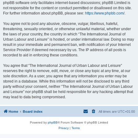
phpBB software only facilitates internet-based discussions; phpBB Limited is
not responsible for the content or conduct permitted or disallowed on this site.
For further information about phpBB, please see:
https://www.phpbb.com/
.
You agree not to post any abusive, obscene, vulgar, libellous, hateful,
threatening, sexually oriented, or otherwise unlawful material, whether under
the laws of your country, the country in which “The International Journal of
Urban Labour and Leisure” is hosted, or under international law. Doing so may
result in your immediate and permanent ban, with notification of your Internet
Service Provider if deemed necessary by us. The IP address of all posts is
recorded to aid in enforcing these conditions.
You agree that “The International Journal of Urban Labour and Leisure”
reserves the right to remove, edit, move, or close any topic at any time, at our
sole discretion. As a user, you agree that any information you enter may be
stored in a database. While this information will not be disclosed to any third
party without your consent, neither “The International Journal of Urban Labour
and Leisure” nor phpBB shall be held responsible for any hacking attempt that
may lead to data being compromised.
Home
Board index
All times are
UTC+01:00
Powered by
phpBB
® Forum Software © phpBB Limited
Privacy
|
Terms