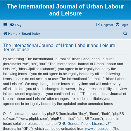
The International Journal of Urban Labour
and Leisure
FAQ
Register
Login
S
Home
Board index
e
The International Journal of Urban Labour and Leisure -
a
Terms of use
r
By accessing “The International Journal of Urban Labour and Leisure”
c
(hereinafter “we”, “us”, “our”, “The International Journal of Urban Labour and
h
Leisure”, “https://ijull.co.uk/forum”), you agree to be legally bound by the
following terms. If you do not agree to be legally bound by all the following
terms, please do not access or use “The International Journal of Urban Labour
and Leisure”. We may change these terms at any time and will make every
effort to inform you of such changes. However, it is your responsibility to review
this document regularly, as your continued use of “The International Journal of
Urban Labour and Leisure” after changes are made constitutes your
agreement to be legally bound by the updated and/or amended terms.
Our forums are powered by phpBB (hereinafter “they”, “them”, “their”, “phpBB
software”, “www.phpbb.com”, “phpBB Limited”, “phpBB Teams”), a bulletin
board solution released under the “
GNU General Public License v2
”
(hereinafter “GPL”), which can be downloaded from
www.phpbb.com
. The