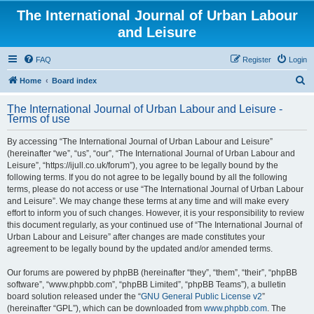
The International Journal of Urban Labour
and Leisure
FAQ
Register
Login
S
Home
Board index
e
The International Journal of Urban Labour and Leisure -
a
Terms of use
r
By accessing “The International Journal of Urban Labour and Leisure”
c
(hereinafter “we”, “us”, “our”, “The International Journal of Urban Labour and
h
Leisure”, “https://ijull.co.uk/forum”), you agree to be legally bound by the
following terms. If you do not agree to be legally bound by all the following
terms, please do not access or use “The International Journal of Urban Labour
and Leisure”. We may change these terms at any time and will make every
effort to inform you of such changes. However, it is your responsibility to review
this document regularly, as your continued use of “The International Journal of
Urban Labour and Leisure” after changes are made constitutes your
agreement to be legally bound by the updated and/or amended terms.
Our forums are powered by phpBB (hereinafter “they”, “them”, “their”, “phpBB
software”, “www.phpbb.com”, “phpBB Limited”, “phpBB Teams”), a bulletin
board solution released under the “
GNU General Public License v2
”
(hereinafter “GPL”), which can be downloaded from
www.phpbb.com
. The