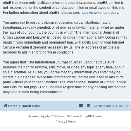
phpBB software only facilitates internet-based discussions; phpBB Limited is
not responsible for the content or conduct permitted or disallowed on this site.
For further information about phpBB, please see:
https://www.phpbb.com/
.
You agree not to post any abusive, obscene, vulgar, libellous, hateful,
threatening, sexually oriented, or otherwise unlawful material, whether under
the laws of your country, the country in which “The International Journal of
Urban Labour and Leisure” is hosted, or under international law. Doing so may
result in your immediate and permanent ban, with notification of your Internet
Service Provider if deemed necessary by us. The IP address of all posts is
recorded to aid in enforcing these conditions.
You agree that “The International Journal of Urban Labour and Leisure”
reserves the right to remove, edit, move, or close any topic at any time, at our
sole discretion. As a user, you agree that any information you enter may be
stored in a database. While this information will not be disclosed to any third
party without your consent, neither “The International Journal of Urban Labour
and Leisure” nor phpBB shall be held responsible for any hacking attempt that
may lead to data being compromised.
Home
Board index
All times are
UTC+01:00
Powered by
phpBB
® Forum Software © phpBB Limited
Privacy
|
Terms