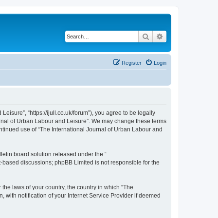
Search
Advanced search
Register
Login
isure”, “https://ijull.co.uk/forum”), you agree to be legally
Journal of Urban Labour and Leisure”. We may change these terms
continued use of “The International Journal of Urban Labour and
etin board solution released under the “
et-based discussions; phpBB Limited is not responsible for the
 the laws of your country, the country in which “The
 with notification of your Internet Service Provider if deemed