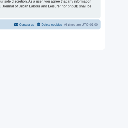
ur sole discretion. As a user, you agree that any information
onal Journal of Urban Labour and Leisure” nor phpBB shall be
Contact us
Delete cookies
All times are
UTC+01:00