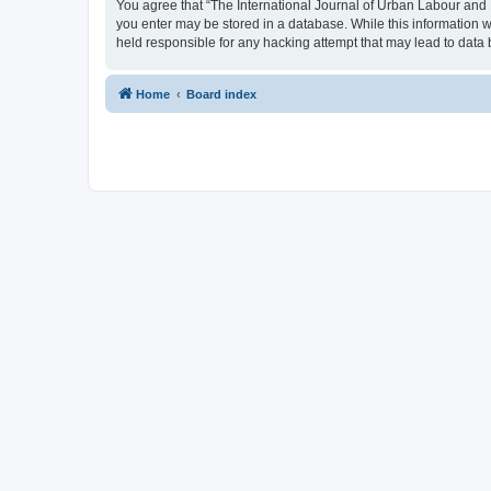
You agree that “The International Journal of Urban Labour and Le
you enter may be stored in a database. While this information w
held responsible for any hacking attempt that may lead to dat
Home
Board index