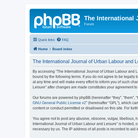
The International
Forum
Quick links
FAQ
Home
Board index
The International Journal of Urban Labour and L
By accessing “The International Journal of Urban Labour and Leisu
bound by the following terms. If you do not agree to be legall
at any time and will make every effort to inform you of such cha
Leisure” after changes are made constitutes your agreement t
Our forums are powered by phpBB (hereinafter “they”, “them”, “
GNU General Public License v2
” (hereinafter “GPL”), which 
content or conduct permitted or disallowed on this site. For fu
You agree not to post any abusive, obscene, vulgar, libellous, h
International Journal of Urban Labour and Leisure” is hosted, o
necessary by us. The IP address of all posts is recorded to aid 