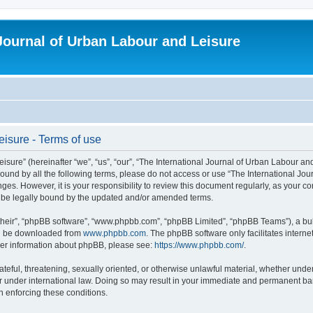
 Journal of Urban Labour and Leisure
eisure - Terms of use
re” (hereinafter “we”, “us”, “our”, “The International Journal of Urban Labour and Le
y bound by all the following terms, please do not access or use “The International 
nges. However, it is your responsibility to review this document regularly, as your 
o be legally bound by the updated and/or amended terms.
their”, “phpBB software”, “www.phpbb.com”, “phpBB Limited”, “phpBB Teams”), a bull
can be downloaded from
www.phpbb.com
. The phpBB software only facilitates intern
rther information about phpBB, please see:
https://www.phpbb.com/
.
ateful, threatening, sexually oriented, or otherwise unlawful material, whether under
r under international law. Doing so may result in your immediate and permanent ban,
in enforcing these conditions.