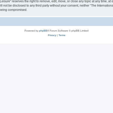
isure” reserves the right to remove, edit, move, or close any topic at any time, at o
ill not be disclosed to any third party without your consent, neither “The Internati
a being compromised.
Powered by
phpBB
® Forum Software © phpBB Limited
Privacy
|
Terms