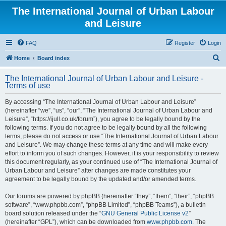
The International Journal of Urban Labour
and Leisure
FAQ
Register
Login
S
Home
Board index
e
The International Journal of Urban Labour and Leisure -
a
Terms of use
r
By accessing “The International Journal of Urban Labour and Leisure”
c
(hereinafter “we”, “us”, “our”, “The International Journal of Urban Labour and
h
Leisure”, “https://ijull.co.uk/forum”), you agree to be legally bound by the
following terms. If you do not agree to be legally bound by all the following
terms, please do not access or use “The International Journal of Urban Labour
and Leisure”. We may change these terms at any time and will make every
effort to inform you of such changes. However, it is your responsibility to review
this document regularly, as your continued use of “The International Journal of
Urban Labour and Leisure” after changes are made constitutes your
agreement to be legally bound by the updated and/or amended terms.
Our forums are powered by phpBB (hereinafter “they”, “them”, “their”, “phpBB
software”, “www.phpbb.com”, “phpBB Limited”, “phpBB Teams”), a bulletin
board solution released under the “
GNU General Public License v2
”
(hereinafter “GPL”), which can be downloaded from
www.phpbb.com
. The