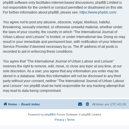
phpBB software only facilitates internet-based discussions; phpBB Limited is
not responsible for the content or conduct permitted or disallowed on this site.
For further information about phpBB, please see:
https://www.phpbb.com/
.
You agree not to post any abusive, obscene, vulgar, libellous, hateful,
threatening, sexually oriented, or otherwise unlawful material, whether under
the laws of your country, the country in which “The International Journal of
Urban Labour and Leisure” is hosted, or under international law. Doing so may
result in your immediate and permanent ban, with notification of your Internet
Service Provider if deemed necessary by us. The IP address of all posts is
recorded to aid in enforcing these conditions.
You agree that “The International Journal of Urban Labour and Leisure”
reserves the right to remove, edit, move, or close any topic at any time, at our
sole discretion. As a user, you agree that any information you enter may be
stored in a database. While this information will not be disclosed to any third
party without your consent, neither “The International Journal of Urban Labour
and Leisure” nor phpBB shall be held responsible for any hacking attempt that
may lead to data being compromised.
Home
Board index
All times are
UTC+01:00
Powered by
phpBB
® Forum Software © phpBB Limited
Privacy
|
Terms