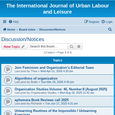
The International Journal of Urban Labour
and Leisure
FAQ
Register
Login
S
Home
Board index
Discussion/Notices
e
Discussion/Notices
a
Search
Advanced search
New Topic
r
13 topics • Page
1
of
1
c
Topics
h
Join Feminism and Organization’s Editorial Team
Last post by
Thea
«
Wed Apr 01, 2026 4:30 pm
Algorithms of organization
Last post by
Butler
«
Sun Mar 29, 2026 4:40 pm
Organization Studies-Volume: 46, Number:8 (August 2025)
Last post by
Organization Studies
«
Mon Aug 18, 2025 11:42 am
ephemera Book Reviews call 2025
Last post by
Richards
«
Tue Jun 17, 2025 4:31 pm
Unlearning Routines of the Impossible / Unlearning
Exercises