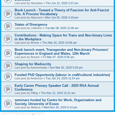
Last post by
Stevphen
«
Thu Jun 12, 2025 2:07 pm
Book Launch - Toward a Theory of Fascism for Anti-Fascist
Life. A Process Vocabulary
Last post by
Massumi
«
Mon Jun 02, 2025 4:18 pm
States of Divergence
Last post by
Lütticken
«
Tue Apr 08, 2025 11:06 am
Contributions - Making Space for Trans and Non-binary Lives
in the Workplace
Last post by
Brewis
«
Thu Mar 20, 2025 10:06 am
Book launch event, Transgender and Non-binary Prisoners'
Experiences in England and Wales, 12th March
Last post by
Brewer
«
Fri Mar 07, 2025 9:36 am
Shaping for Mediocrity
Last post by
Autonomedia
«
Sun Mar 02, 2025 5:20 pm
Funded PhD Opportunity (labour in craft/cultural industries)
Last post by
Anderson
«
Tue Jan 14, 2025 11:54 am
Early Career Plenary Speaker Call - 2025 RSA Annual
Conference
Last post by
Pilling
«
Thu Nov 21, 2024 11:21 am
seminars hosted by Centre for Work, Organisation and
Society, University of Essex
Last post by
Melissa
«
Wed Nov 20, 2024 5:14 pm